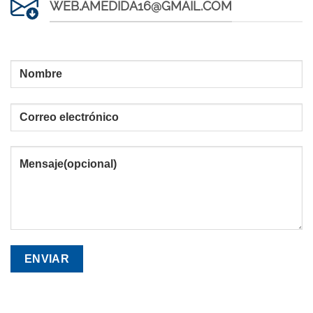
WEB.AMEDIDA16@GMAIL.COM